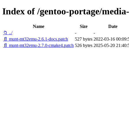
Index of /gentoo-portage/media
Name
Size
Date
📁 ../
-
-
📄 munt-mt32emu-2.6.1-docs.patch
527 bytes
2022-03-16 00:09:
📄 munt-mt32emu-2.7.0-cmake4.patch
526 bytes
2025-05-20 21:40: