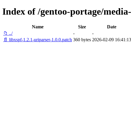
Index of /gentoo-portage/media-li
Name
Size
Date
📁 ../
-
-
📄 libxspf-1.2.1-uriparser-1.0.0.patch
360 bytes
2026-02-09 16:41:1