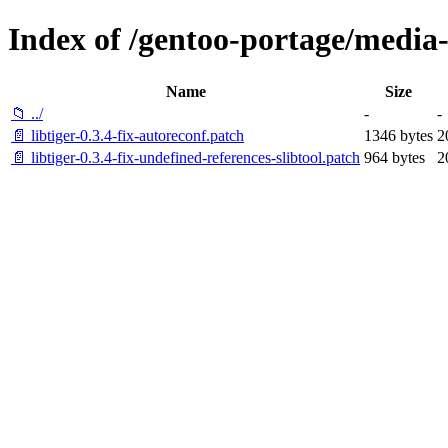
Index of /gentoo-portage/media-li
Name
Size
📁 ../
-
-
📄 libtiger-0.3.4-fix-autoreconf.patch
1346 bytes
2
📄 libtiger-0.3.4-fix-undefined-references-slibtool.patch
964 bytes
2