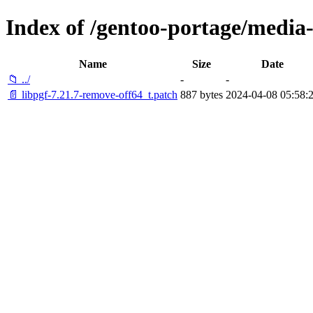
Index of /gentoo-portage/media-li
Name
Size
Date
📁 ../
-
-
📄 libpgf-7.21.7-remove-off64_t.patch
887 bytes
2024-04-08 05:58: