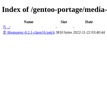
Index of /gentoo-portage/media-l
Name
Size
Date
📁 ../
-
-
📄 libopusenc-0.2.1-clang16.patch
3810 bytes
2022-11-22 03:40:44