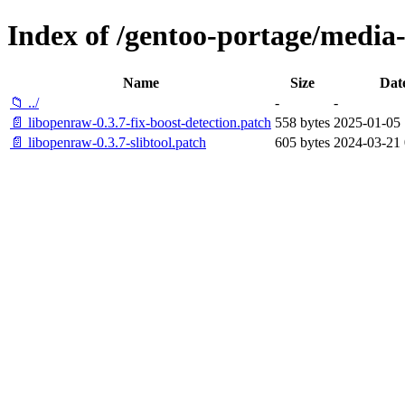
Index of /gentoo-portage/media-l
Name
Size
Dat
📁 ../
-
-
📄 libopenraw-0.3.7-fix-boost-detection.patch
558 bytes
2025-01-05 
📄 libopenraw-0.3.7-slibtool.patch
605 bytes
2024-03-21 