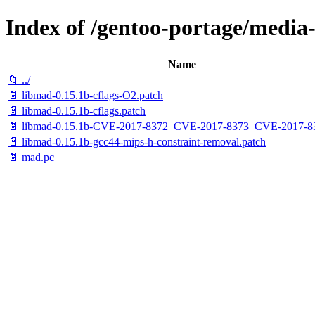
Index of /gentoo-portage/media-l
Name
📁 ../
📄 libmad-0.15.1b-cflags-O2.patch
📄 libmad-0.15.1b-cflags.patch
📄 libmad-0.15.1b-CVE-2017-8372_CVE-2017-8373_CVE-2017-83
📄 libmad-0.15.1b-gcc44-mips-h-constraint-removal.patch
📄 mad.pc