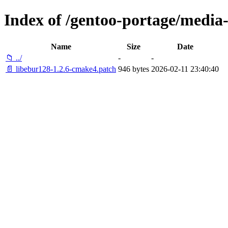
Index of /gentoo-portage/media-l
Name
Size
Date
📁 ../
-
-
📄 libebur128-1.2.6-cmake4.patch
946 bytes
2026-02-11 23:40:40