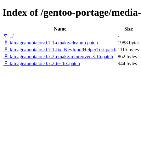
Index of /gentoo-portage/media-
Name
Size
📁 ../
-
📄 kimageannotator-0.7.1-cmake-cleanup.patch
1988 bytes
📄 kimageannotator-0.7.1-fix_KeyInputHelperTest.patch
1115 bytes
📄 kimageannotator-0.7.2-cmake-minreqver-3.16.patch
862 bytes
📄 kimageannotator-0.7.2-testfix.patch
944 bytes