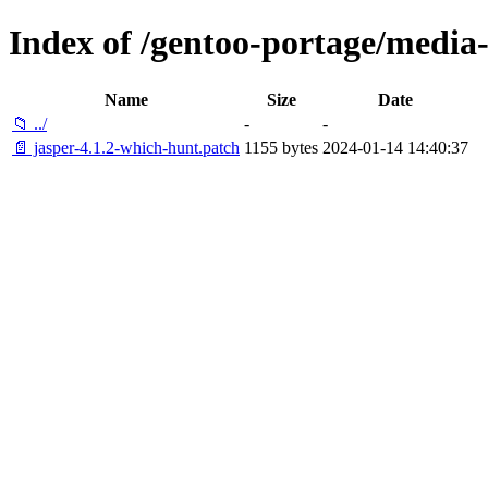
Index of /gentoo-portage/media-l
Name
Size
Date
📁 ../
-
-
📄 jasper-4.1.2-which-hunt.patch
1155 bytes
2024-01-14 14:40:37