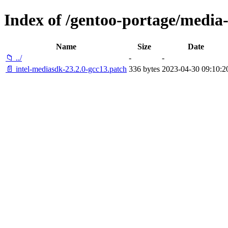
Index of /gentoo-portage/media-l
Name
Size
Date
📁 ../
-
-
📄 intel-mediasdk-23.2.0-gcc13.patch
336 bytes
2023-04-30 09:10:2