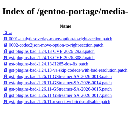
Index of /gentoo-portage/media-l
Name
📁 ../
📄 0001-analyticsoverlay-move-option-to-right-section.patch
📄 0002-codec2json-move-option-to-right-section.patch
📄 gst-plugins-bad-1.24.13-CVE-2026-2923.patch
📄 gst-plugins-bad-1.24.13-CVE-2026-3082.patch
📄 gst-plugins-bad-1.24.13-H265-dos-fix.patch
📄 gst-plugins-bad-1.24.13-va-skip-codecs-with-bad-resolution.patch
📄 gst-plugins-bad-1.26.11-GStreamer-SA-2026-0013.patch
📄 gst-plugins-bad-1.26.11-GStreamer-SA-2026-0014.patch
📄 gst-plugins-bad-1.26.11-GStreamer-SA-2026-0015.patch
📄 gst-plugins-bad-1.26.11-GStreamer-SA-2026-0017.patch
📄 gst-plugins-bad-1.26.11-respect-webrtcdsp-disable.patch