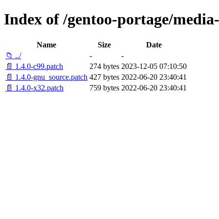
Index of /gentoo-portage/media-l
Name
Size
Date
📁 ../
-
-
📄 1.4.0-c99.patch
274 bytes
2023-12-05 07:10:50
📄 1.4.0-gnu_source.patch
427 bytes
2022-06-20 23:40:41
📄 1.4.0-x32.patch
759 bytes
2022-06-20 23:40:41