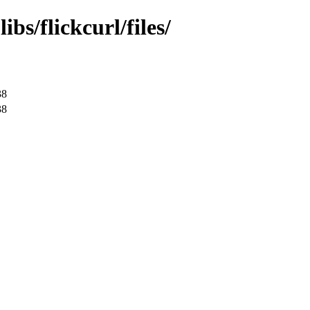
bs/flickcurl/files/
38
38