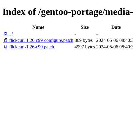
Index of /gentoo-portage/media-li
Name
Size
Date
📁 ../
-
-
📄 flickcurl-1.26-c99-configure.patch
869 bytes
2024-05-06 08:40:
📄 flickcurl-1.26-c99.patch
4997 bytes
2024-05-06 08:40: