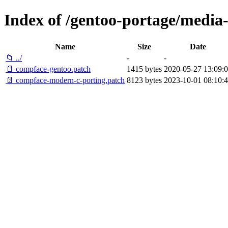
Index of /gentoo-portage/media-l
Name
Size
Date
📁 ../
-
-
📄 compface-gentoo.patch
1415 bytes
2020-05-27 13:09:
📄 compface-modern-c-porting.patch
8123 bytes
2023-10-01 08:10: