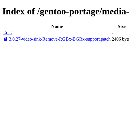
Index of /gentoo-portage/media-li
Name
Size
📁 ../
-
📄 3.0.27-video-sink-Remove-RGBx-BGRx-support.patch
2406 byt