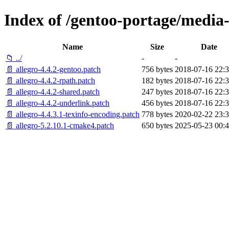
Index of /gentoo-portage/media-li
Name
Size
Date
📁 ../
-
-
📄 allegro-4.4.2-gentoo.patch
756 bytes
2018-07-16 22:3
📄 allegro-4.4.2-rpath.patch
182 bytes
2018-07-16 22:3
📄 allegro-4.4.2-shared.patch
247 bytes
2018-07-16 22:3
📄 allegro-4.4.2-underlink.patch
456 bytes
2018-07-16 22:3
📄 allegro-4.4.3.1-texinfo-encoding.patch
778 bytes
2020-02-22 23:3
📄 allegro-5.2.10.1-cmake4.patch
650 bytes
2025-05-23 00:4