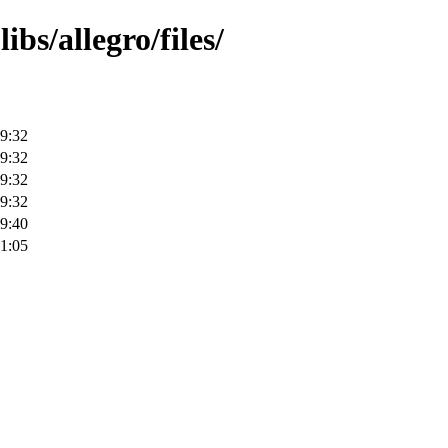
bs/allegro/files/
9:32
9:32
9:32
9:32
9:40
1:05