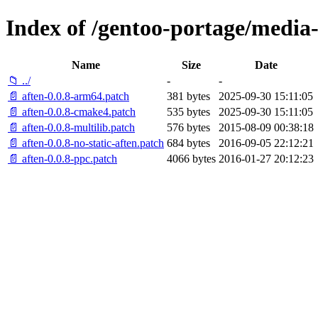
Index of /gentoo-portage/media-l
Name
Size
Date
📁 ../
-
-
📄 aften-0.0.8-arm64.patch
381 bytes
2025-09-30 15:11:05
📄 aften-0.0.8-cmake4.patch
535 bytes
2025-09-30 15:11:05
📄 aften-0.0.8-multilib.patch
576 bytes
2015-08-09 00:38:18
📄 aften-0.0.8-no-static-aften.patch
684 bytes
2016-09-05 22:12:21
📄 aften-0.0.8-ppc.patch
4066 bytes
2016-01-27 20:12:23