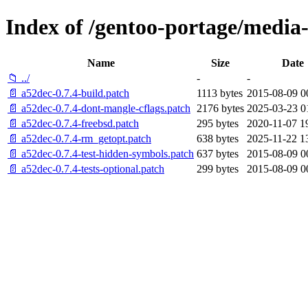
Index of /gentoo-portage/media-l
Name
Size
Date
📁 ../
-
-
📄 a52dec-0.7.4-build.patch
1113 bytes
2015-08-09 0
📄 a52dec-0.7.4-dont-mangle-cflags.patch
2176 bytes
2025-03-23 0
📄 a52dec-0.7.4-freebsd.patch
295 bytes
2020-11-07 1
📄 a52dec-0.7.4-rm_getopt.patch
638 bytes
2025-11-22 1
📄 a52dec-0.7.4-test-hidden-symbols.patch
637 bytes
2015-08-09 0
📄 a52dec-0.7.4-tests-optional.patch
299 bytes
2015-08-09 0