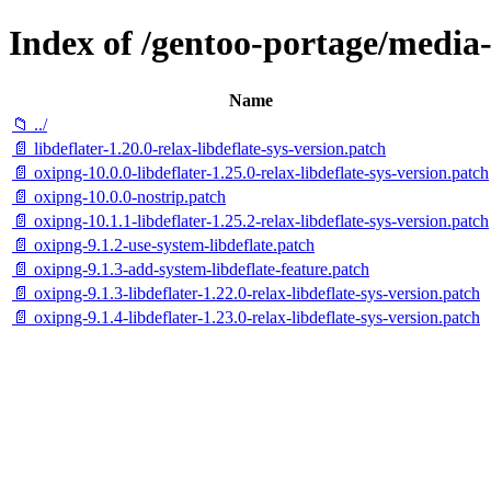
Index of /gentoo-portage/media-g
Name
📁 ../
📄 libdeflater-1.20.0-relax-libdeflate-sys-version.patch
📄 oxipng-10.0.0-libdeflater-1.25.0-relax-libdeflate-sys-version.patch
📄 oxipng-10.0.0-nostrip.patch
📄 oxipng-10.1.1-libdeflater-1.25.2-relax-libdeflate-sys-version.patch
📄 oxipng-9.1.2-use-system-libdeflate.patch
📄 oxipng-9.1.3-add-system-libdeflate-feature.patch
📄 oxipng-9.1.3-libdeflater-1.22.0-relax-libdeflate-sys-version.patch
📄 oxipng-9.1.4-libdeflater-1.23.0-relax-libdeflate-sys-version.patch