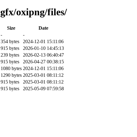
fx/oxipng/files/
Size
Date
-
-
354 bytes
2024-12-01 15:11:06
915 bytes
2026-01-10 14:45:13
239 bytes
2026-02-13 06:40:47
915 bytes
2026-04-27 00:38:15
1080 bytes
2024-12-01 15:11:06
1290 bytes
2025-03-01 08:11:12
915 bytes
2025-03-01 08:11:12
915 bytes
2025-05-09 07:59:58