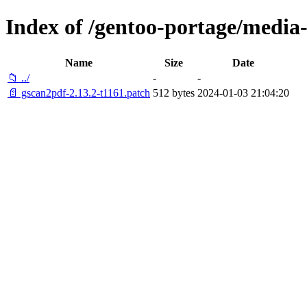
Index of /gentoo-portage/media-
Name
Size
Date
📁 ../
-
-
📄 gscan2pdf-2.13.2-t1161.patch
512 bytes
2024-01-03 21:04:20