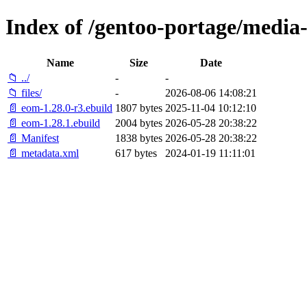
Index of /gentoo-portage/media
Name
Size
Date
📁 ../
-
-
📁 files/
-
2026-08-06 14:08:21
📄 eom-1.28.0-r3.ebuild
1807 bytes
2025-11-04 10:12:10
📄 eom-1.28.1.ebuild
2004 bytes
2026-05-28 20:38:22
📄 Manifest
1838 bytes
2026-05-28 20:38:22
📄 metadata.xml
617 bytes
2024-01-19 11:11:01