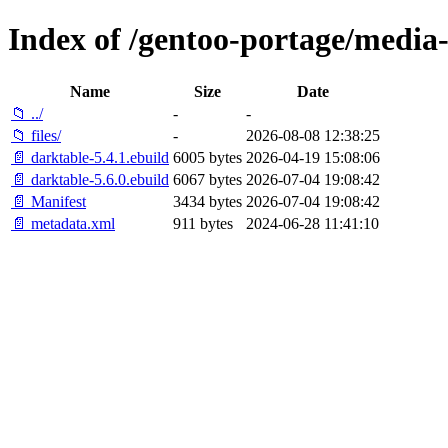
Index of /gentoo-portage/media-
Name
Size
Date
📁 ../
-
-
📁 files/
-
2026-08-08 12:38:25
📄 darktable-5.4.1.ebuild
6005 bytes
2026-04-19 15:08:06
📄 darktable-5.6.0.ebuild
6067 bytes
2026-07-04 19:08:42
📄 Manifest
3434 bytes
2026-07-04 19:08:42
📄 metadata.xml
911 bytes
2024-06-28 11:41:10