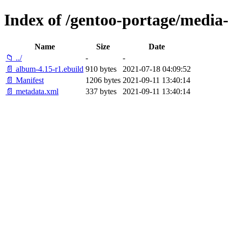
Index of /gentoo-portage/media
Name
Size
Date
📁 ../
-
-
📄 album-4.15-r1.ebuild
910 bytes
2021-07-18 04:09:52
📄 Manifest
1206 bytes
2021-09-11 13:40:14
📄 metadata.xml
337 bytes
2021-09-11 13:40:14