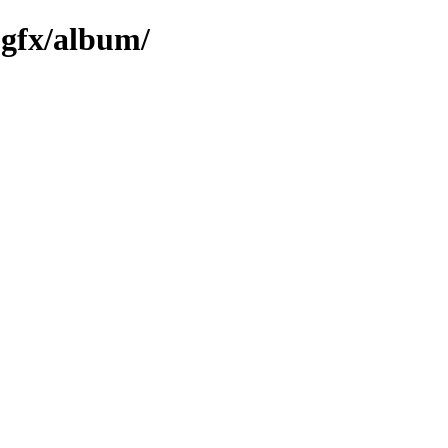
-gfx/album/