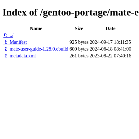
Index of /gentoo-portage/mate-e
Name
Size
Date
📁 ../
-
-
📄 Manifest
925 bytes
2024-09-17 18:11:35
📄 mate-user-guide-1.28.0.ebuild
600 bytes
2024-06-18 08:41:00
📄 metadata.xml
261 bytes
2023-08-22 07:40:16