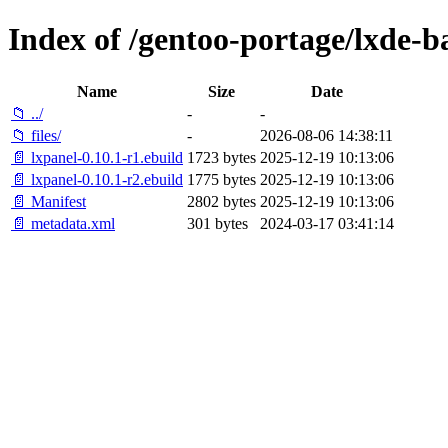
Index of /gentoo-portage/lxde-b
Name
Size
Date
📁 ../
-
-
📁 files/
-
2026-08-06 14:38:11
📄 lxpanel-0.10.1-r1.ebuild
1723 bytes
2025-12-19 10:13:06
📄 lxpanel-0.10.1-r2.ebuild
1775 bytes
2025-12-19 10:13:06
📄 Manifest
2802 bytes
2025-12-19 10:13:06
📄 metadata.xml
301 bytes
2024-03-17 03:41:14