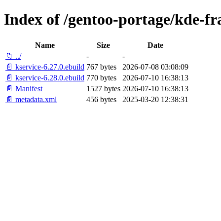
Index of /gentoo-portage/kde-f
Name
Size
Date
📁 ../
-
-
📄 kservice-6.27.0.ebuild
767 bytes
2026-07-08 03:08:09
📄 kservice-6.28.0.ebuild
770 bytes
2026-07-10 16:38:13
📄 Manifest
1527 bytes
2026-07-10 16:38:13
📄 metadata.xml
456 bytes
2025-03-20 12:38:31