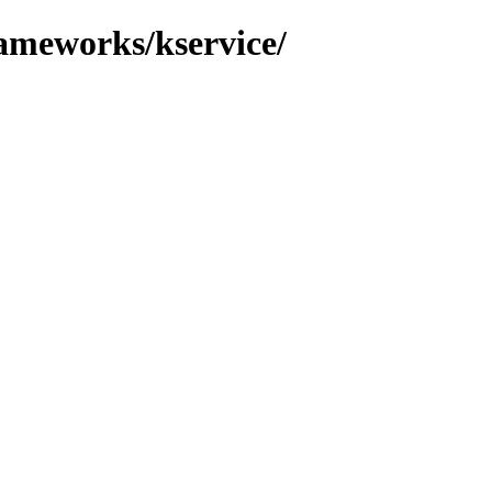
rameworks/kservice/