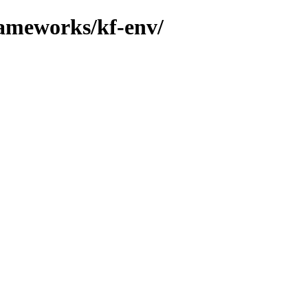
rameworks/kf-env/