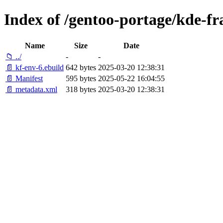
Index of /gentoo-portage/kde-f
Name
Size
Date
📁 ../
-
-
📄 kf-env-6.ebuild
642 bytes
2025-03-20 12:38:31
📄 Manifest
595 bytes
2025-05-22 16:04:55
📄 metadata.xml
318 bytes
2025-03-20 12:38:31