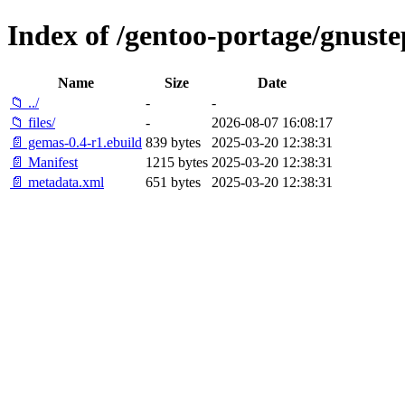
Index of /gentoo-portage/gnust
Name
Size
Date
📁 ../
-
-
📁 files/
-
2026-08-07 16:08:17
📄 gemas-0.4-r1.ebuild
839 bytes
2025-03-20 12:38:31
📄 Manifest
1215 bytes
2025-03-20 12:38:31
📄 metadata.xml
651 bytes
2025-03-20 12:38:31