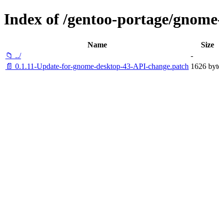
Index of /gentoo-portage/gnome
Name
Size
📁 ../
-
📄 0.1.11-Update-for-gnome-desktop-43-API-change.patch
1626 byt