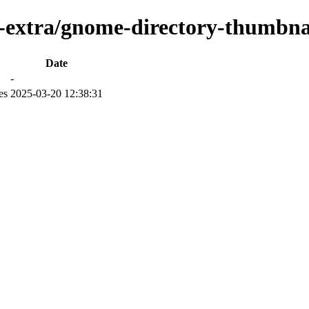
-extra/gnome-directory-thumbnail
Date
-
es
2025-03-20 12:38:31