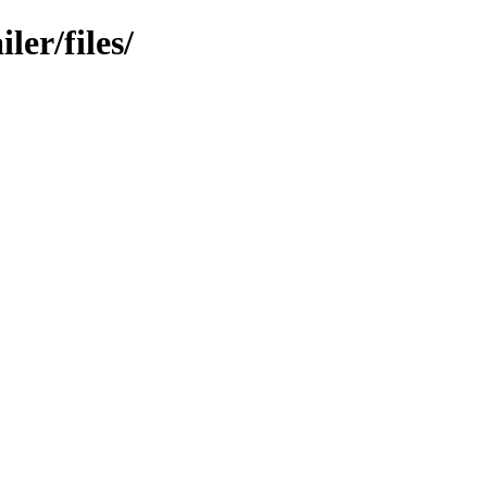
er/files/