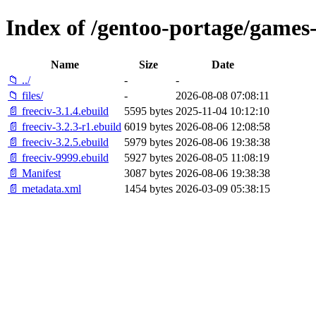
Index of /gentoo-portage/games-
Name
Size
Date
📁 ../
-
-
📁 files/
-
2026-08-08 07:08:11
📄 freeciv-3.1.4.ebuild
5595 bytes
2025-11-04 10:12:10
📄 freeciv-3.2.3-r1.ebuild
6019 bytes
2026-08-06 12:08:58
📄 freeciv-3.2.5.ebuild
5979 bytes
2026-08-06 19:38:38
📄 freeciv-9999.ebuild
5927 bytes
2026-08-05 11:08:19
📄 Manifest
3087 bytes
2026-08-06 19:38:38
📄 metadata.xml
1454 bytes
2026-03-09 05:38:15