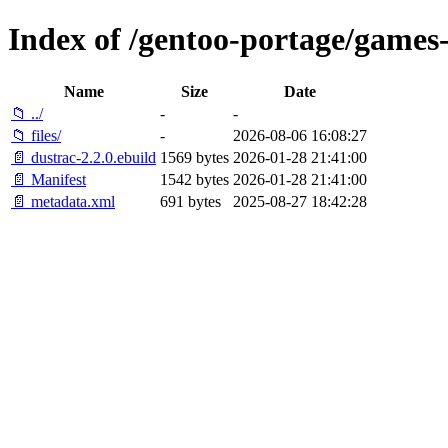
Index of /gentoo-portage/games-
Name
Size
Date
📁 ../
-
-
📁 files/
-
2026-08-06 16:08:27
📄 dustrac-2.2.0.ebuild
1569 bytes
2026-01-28 21:41:00
📄 Manifest
1542 bytes
2026-01-28 21:41:00
📄 metadata.xml
691 bytes
2025-08-27 18:42:28