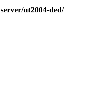
-server/ut2004-ded/