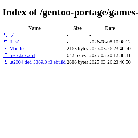
Index of /gentoo-portage/games
Name
Size
Date
📁 ../
-
-
📁 files/
-
2026-08-08 10:08:12
📄 Manifest
2163 bytes
2025-03-26 23:40:50
📄 metadata.xml
642 bytes
2025-03-20 12:38:31
📄 ut2004-ded-3369.3-r3.ebuild
2686 bytes
2025-03-26 23:40:50