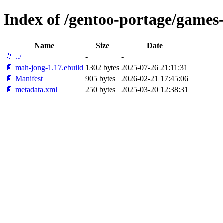
Index of /gentoo-portage/game
Name
Size
Date
📁 ../
-
-
📄 mah-jong-1.17.ebuild
1302 bytes
2025-07-26 21:11:31
📄 Manifest
905 bytes
2026-02-21 17:45:06
📄 metadata.xml
250 bytes
2025-03-20 12:38:31