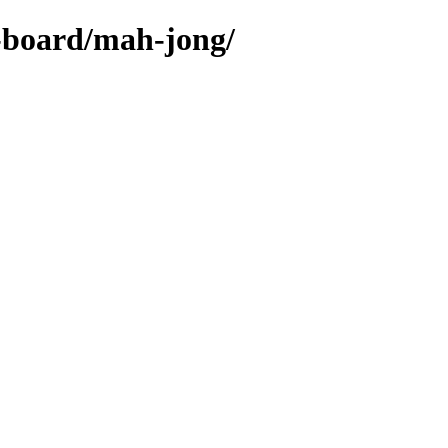
s-board/mah-jong/