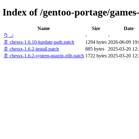
Index of /gentoo-portage/games-
Name
Size
Date
📁 ../
-
-
📄 chessx-1.6.10-lupdate-path.patch
1294 bytes
2026-06-09 19:
📄 chessx-1.6.2-install.patch
885 bytes
2025-03-20 12:
📄 chessx-1.6.2-system-quazip-zlib.patch
1722 bytes
2025-03-20 12: