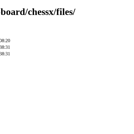
board/chessx/files/
08:20
38:31
38:31