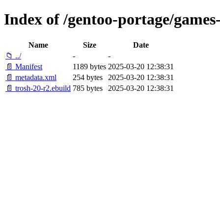
Index of /gentoo-portage/games-
Name
Size
Date
📁 ../
-
-
📄 Manifest
1189 bytes
2025-03-20 12:38:31
📄 metadata.xml
254 bytes
2025-03-20 12:38:31
📄 trosh-20-r2.ebuild
785 bytes
2025-03-20 12:38:31