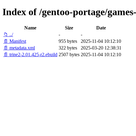
Index of /gentoo-portage/games-
Name
Size
Date
📁 ../
-
-
📄 Manifest
955 bytes
2025-11-04 10:12:10
📄 metadata.xml
322 bytes
2025-03-20 12:38:31
📄 trine2-2.01.425-r2.ebuild
2507 bytes
2025-11-04 10:12:10