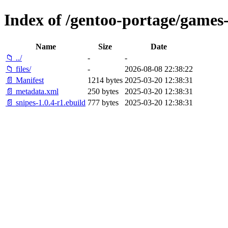
Index of /gentoo-portage/games-
Name
Size
Date
📁 ../
-
-
📁 files/
-
2026-08-08 22:38:22
📄 Manifest
1214 bytes
2025-03-20 12:38:31
📄 metadata.xml
250 bytes
2025-03-20 12:38:31
📄 snipes-1.0.4-r1.ebuild
777 bytes
2025-03-20 12:38:31