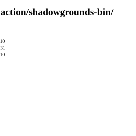
-action/shadowgrounds-bin/
:10
:31
:10