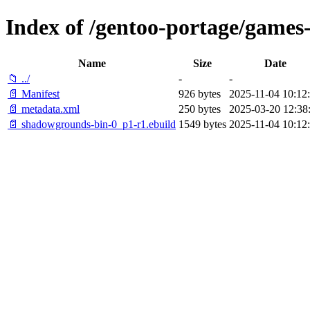
Index of /gentoo-portage/games
Name
Size
Date
📁 ../
-
-
📄 Manifest
926 bytes
2025-11-04 10:12
📄 metadata.xml
250 bytes
2025-03-20 12:38
📄 shadowgrounds-bin-0_p1-r1.ebuild
1549 bytes
2025-11-04 10:12