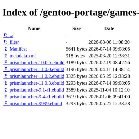
Index of /gentoo-portage/games
Name
Size
Date
📁 ../
-
-
📁 files/
-
2026-08-06 11:08:20
📄 Manifest
5641 bytes
2026-07-14 09:08:05
📄 metadata.xml
918 bytes
2025-03-20 12:38:31
📄 prismlauncher-10.0.5.ebuild
3189 bytes
2026-02-19 08:42:56
📄 prismlauncher-11.0.0.ebuild
3196 bytes
2026-04-11 14:38:14
📄 prismlauncher-11.0.2.ebuild
3325 bytes
2026-05-25 12:38:28
📄 prismlauncher-11.0.3.ebuild
3293 bytes
2026-07-14 09:08:05
📄 prismlauncher-9.1-r1.ebuild
3589 bytes
2025-11-04 10:12:10
📄 prismlauncher-9.4-r1.ebuild
3619 bytes
2026-01-06 09:41:00
📄 prismlauncher-9999.ebuild
3293 bytes
2026-05-25 12:38:28