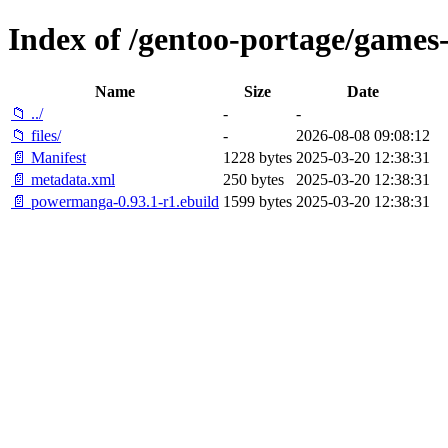
Index of /gentoo-portage/game
Name
Size
Date
📁 ../
-
-
📁 files/
-
2026-08-08 09:08:12
📄 Manifest
1228 bytes
2025-03-20 12:38:31
📄 metadata.xml
250 bytes
2025-03-20 12:38:31
📄 powermanga-0.93.1-r1.ebuild
1599 bytes
2025-03-20 12:38:31