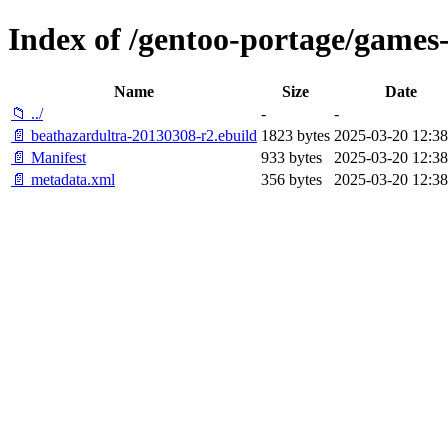
Index of /gentoo-portage/games
Name
Size
Date
📁 ../
-
-
📄 beathazardultra-20130308-r2.ebuild
1823 bytes
2025-03-20 12:38
📄 Manifest
933 bytes
2025-03-20 12:38
📄 metadata.xml
356 bytes
2025-03-20 12:38