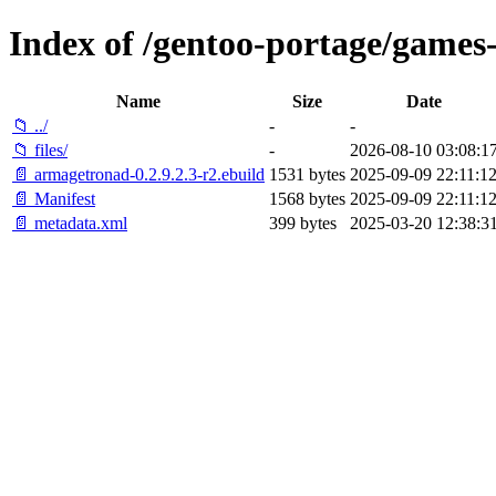
Index of /gentoo-portage/games
Name
Size
Date
📁 ../
-
-
📁 files/
-
2026-08-10 03:08:1
📄 armagetronad-0.2.9.2.3-r2.ebuild
1531 bytes
2025-09-09 22:11:1
📄 Manifest
1568 bytes
2025-09-09 22:11:1
📄 metadata.xml
399 bytes
2025-03-20 12:38:3