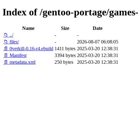
Index of /gentoo-portage/games-
Name
Size
Date
📁 ../
-
-
📁 files/
-
2026-08-07 06:08:05
📄 0verkill-0.16-r4.ebuild
1411 bytes
2025-03-20 12:38:31
📄 Manifest
3394 bytes
2025-03-20 12:38:31
📄 metadata.xml
250 bytes
2025-03-20 12:38:31