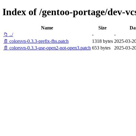
Index of /gentoo-portage/dev-vcs
Name
Size
Da
📁 ../
-
-
📄 colorsvn-0.3.3-prefix-fhs.patch
1318 bytes
2025-03-20
📄 colorsvn-0.3.3-use-open2-not-open3.patch
653 bytes
2025-03-20