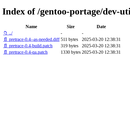
Index of /gentoo-portage/dev-util
Name
Size
Date
📁 ../
-
-
📄 pretrace-0.4--as-needed.diff
511 bytes
2025-03-20 12:38:31
📄 pretrace-0.4-build.patch
319 bytes
2025-03-20 12:38:31
📄 pretrace-0.4-qa.patch
1330 bytes
2025-03-20 12:38:31