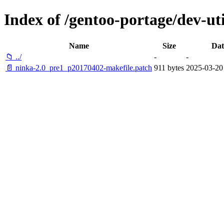
Index of /gentoo-portage/dev-util
Name
Size
Dat
📁 ../
-
-
📄 ninka-2.0_pre1_p20170402-makefile.patch
911 bytes
2025-03-20