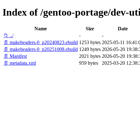
Index of /gentoo-portage/dev-ut
Name
Size
Date
📁 ../
-
-
📄 makeheaders-0_p20240823.ebuild
1253 bytes
2025-05-11 16:41:
📄 makeheaders-0_p20251008.ebuild
1249 bytes
2026-05-20 19:38:
📄 Manifest
2021 bytes
2026-05-20 19:38:
📄 metadata.xml
959 bytes
2025-03-20 12:38: