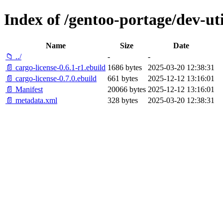
Index of /gentoo-portage/dev-uti
Name
Size
Date
📁 ../
-
-
📄 cargo-license-0.6.1-r1.ebuild
1686 bytes
2025-03-20 12:38:31
📄 cargo-license-0.7.0.ebuild
661 bytes
2025-12-12 13:16:01
📄 Manifest
20066 bytes
2025-12-12 13:16:01
📄 metadata.xml
328 bytes
2025-03-20 12:38:31