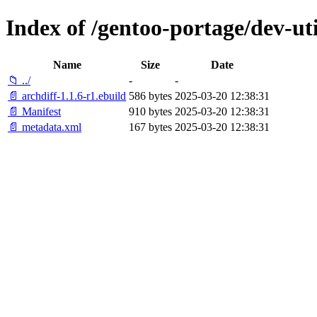
Index of /gentoo-portage/dev-uti
Name
Size
Date
📁 ../
-
-
📄 archdiff-1.1.6-r1.ebuild
586 bytes
2025-03-20 12:38:31
📄 Manifest
910 bytes
2025-03-20 12:38:31
📄 metadata.xml
167 bytes
2025-03-20 12:38:31