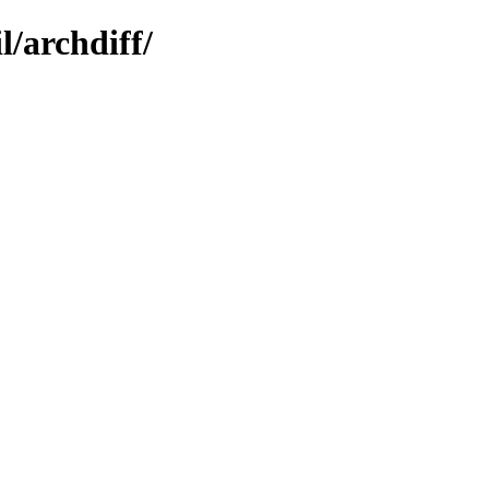
l/archdiff/